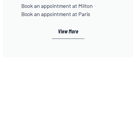
Book an appointment at Milton
Book an appointment at Paris
View More