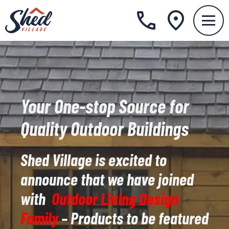
Your One-stop Source for
Quality Outdoor Buildings
Shed Village is excited to
announce that we have joined
with
Outdoor Living Design
Family
– Products to be featured