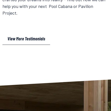
help you with your next Pool Cabana or Pavilion
Project.
View More Testimonials