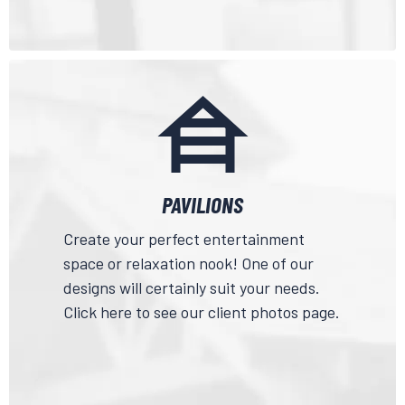
PAVILIONS
Create your perfect entertainment
space or relaxation nook! One of our
designs will certainly suit your needs.
Click here
to see our client photos page.