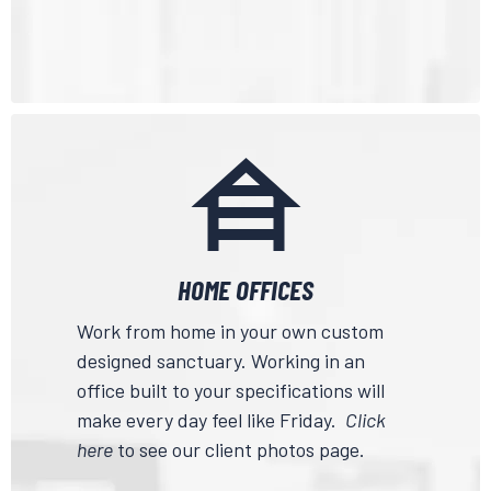
HOME OFFICES
Work from home in your own custom
designed sanctuary. Working in an
office built to your specifications will
make every day feel like Friday.
Click
here
to see our client photos page.