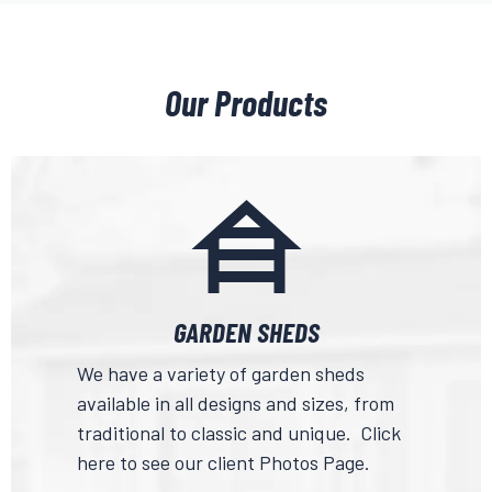
Our Products
GARDEN SHEDS
We have a variety of garden sheds
available in all designs and sizes, from
traditional to classic and unique.
Click
here
to see our client Photos Page.