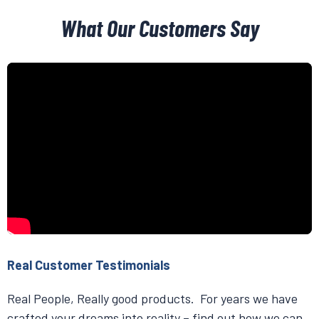
What Our Customers Say
Real Customer Testimonials
Real People, Really good products. For years we have
crafted your dreams into reality – find out how we can