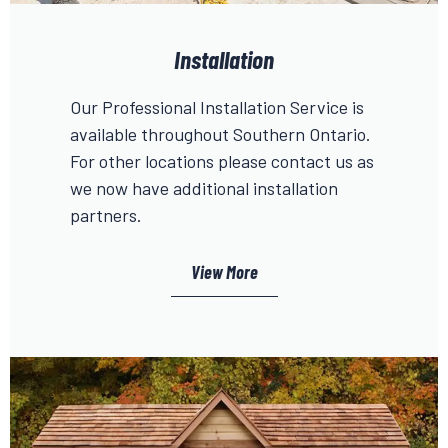
Installation
Our Professional Installation Service is
available throughout Southern Ontario.
For other locations please contact us as
we now have additional installation
partners.
View More