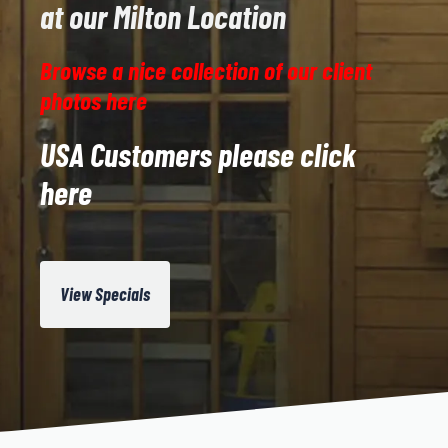
at our Milton Location
Browse a nice collection of our client
photos here
USA Customers please click
here
View Specials