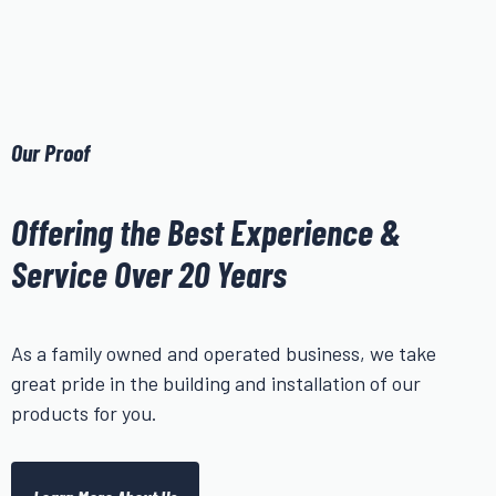
Our Proof
Offering the Best Experience &
Service Over 20 Years
As a family owned and operated business, we take
great pride in the building and installation of our
products for you.