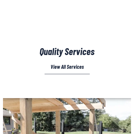
Quality Services
View All Services