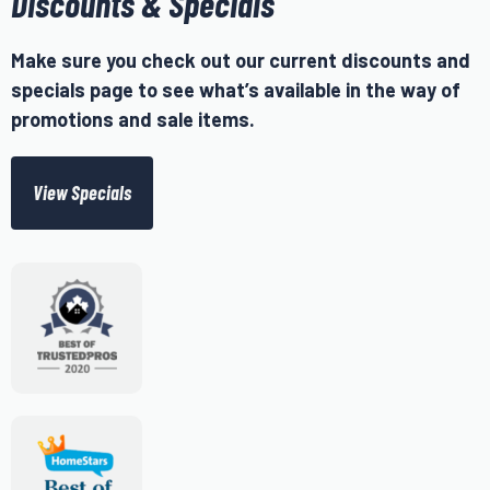
Discounts & Specials
Make sure you check out our current discounts and
specials page to see what’s available in the way of
promotions and sale items.
View Specials