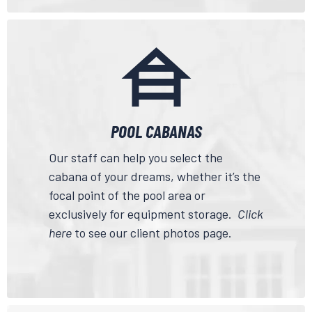
POOL CABANAS
Our staff can help you select the
cabana of your dreams, whether it’s the
focal point of the pool area or
exclusively for equipment storage.
Click
here
to see our client photos page.