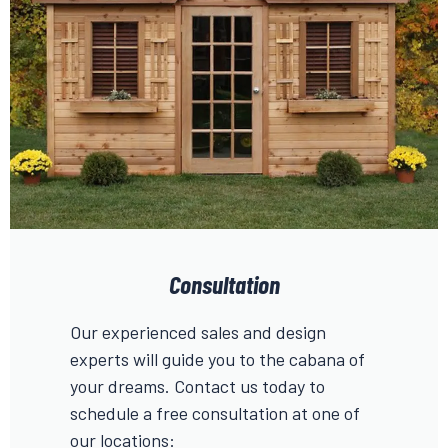
Consultation
Our experienced sales and design
experts will guide you to the cabana of
your dreams. Contact us today to
schedule a free consultation at one of
our locations: