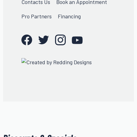
Contacts Us
Book an Appointment
Pro Partners
Financing