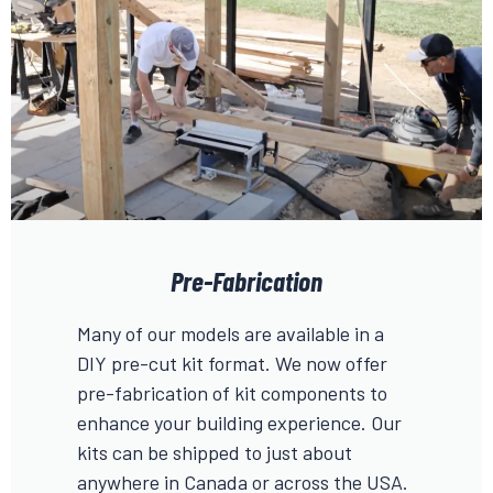
Pre-Fabrication
Many of our models are available in a
DIY pre-cut kit format. We now offer
pre-fabrication of kit components to
enhance your building experience. Our
kits can be shipped to just about
anywhere in Canada or across the USA.