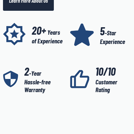
Learn More About Us
20+
5
Years
-Star
of Experience
Experience
2
10/10
-Year
Hassle-free
Customer
Warranty
Rating