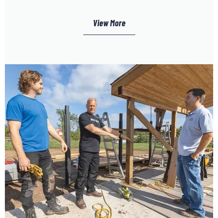
View More