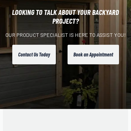
LOOKING TO TALK ABOUT YOUR BACKYARD
PROJECT?
OUR PRODUCT SPECIALIST IS HERE TO ASSIST YOU!
Contact Us Today
Book an Appointment