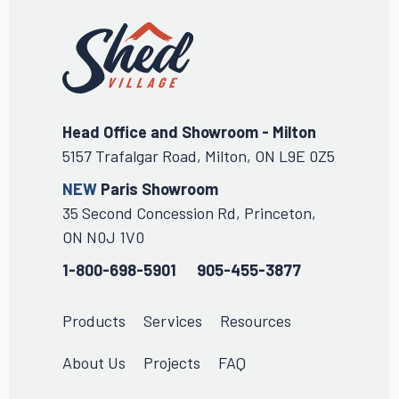
Head Office and Showroom - Milton
5157 Trafalgar Road, Milton, ON L9E 0Z5
NEW
Paris Showroom
35 Second Concession Rd, Princeton,
ON N0J 1V0
1-800-698-5901
905-455-3877
Products
Services
Resources
About Us
Projects
FAQ