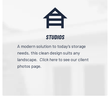
STUDIOS
A modern solution to today’s storage
needs, this clean design suits any
landscape.
Click here
to see our client
photos page.